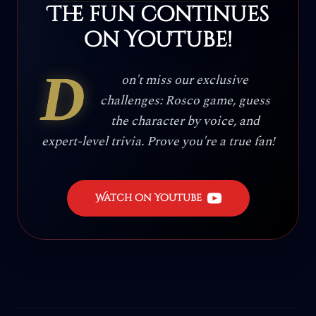
The fun continues
on YouTube!
D
on't miss our exclusive
challenges: Rosco game, guess
the character by voice, and
expert-level trivia. Prove you're a true fan!
Watch on YouTube