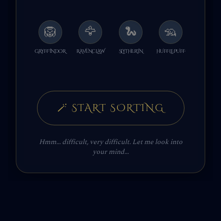
🦁
🦅
🐍
🦡
GRYFFINDOR
RAVENCLAW
SLYTHERIN
HUFFLEPUFF
🪄
START SORTING
Hmm... difficult, very difficult. Let me look into
your mind...