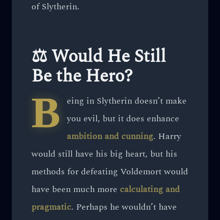
of Slytherin.
⚖️ Would He Still
Be the Hero?
B
eing in Slytherin doesn’t make
you evil, but it does enhance
ambition and cunning
. Harry
would still have his big heart, but his
methods for defeating Voldemort would
have been much more
calculating and
pragmatic
. Perhaps he wouldn’t have