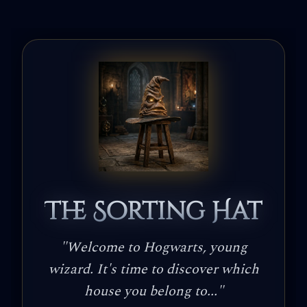
The Sorting Hat
"
Welcome to Hogwarts, young
wizard. It's time to discover which
house you belong to...
"