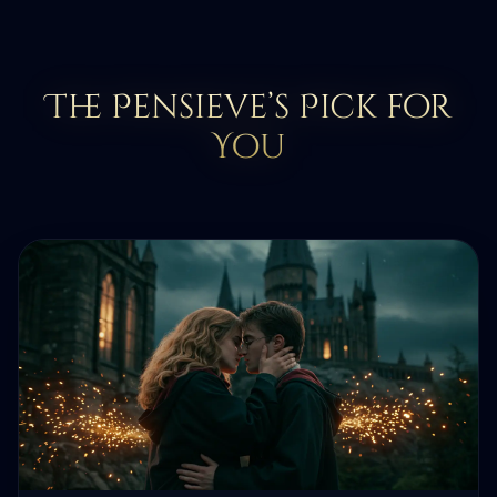
The Pensieve’s Pick for
You