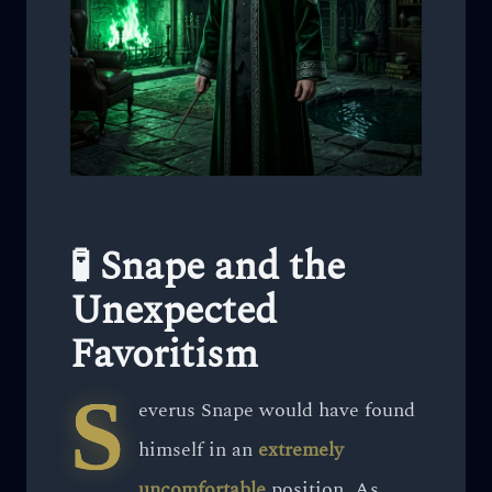
🧪 Snape and the
Unexpected
Favoritism
S
everus Snape would have found
himself in an
extremely
uncomfortable
position. As