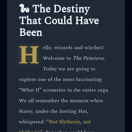
🐍 The Destiny
That Could Have
Been
H
ello, wizards and witches!
Welcome to
The Pensieve
.
Today we are going to
explore one of the most fascinating
“What If” scenarios in the entire saga.
We all remember the moment when
Harry, under the Sorting Hat,
whispered:
“Not Slytherin, not