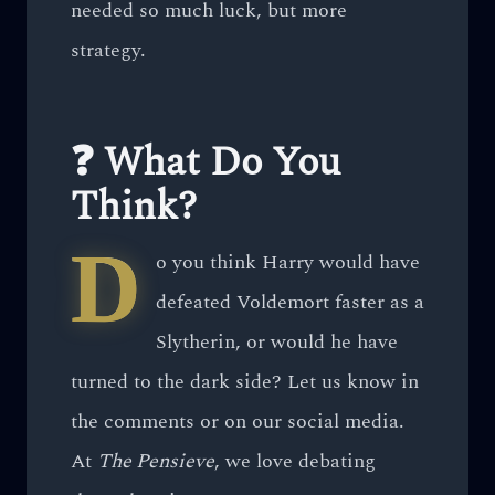
needed so much luck, but more
strategy.
❓ What Do You
Think?
D
o you think Harry would have
defeated Voldemort faster as a
Slytherin, or would he have
turned to the dark side? Let us know in
the comments or on our social media.
At
The Pensieve
, we love debating