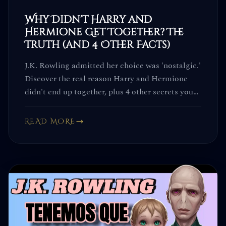
Why Didn't Harry and
Hermione Get Together? The
Truth (and 4 Other Facts)
J.K. Rowling admitted her choice was 'nostalgic.'
Discover the real reason Harry and Hermione
didn't end up together, plus 4 other secrets you
won't believe.
READ MORE