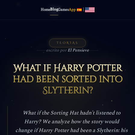
Blog
|
Home
Games
App
TEORIAS
escrito por
El Pensieve
What if Harry Potter
had been sorted into
Slytherin?
What if the Sorting Hat hadn't listened to
Harry? We analyze how the story would
change if Harry Potter had been a Slytherin: his