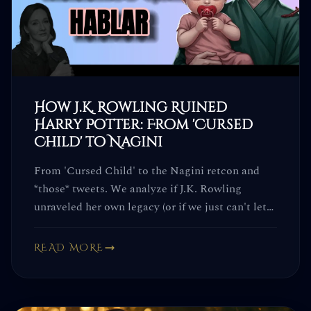
How J.K. Rowling Ruined
Harry Potter: From 'Cursed
Child' to Nagini
From 'Cursed Child' to the Nagini retcon and
*those* tweets. We analyze if J.K. Rowling
unraveled her own legacy (or if we just can't let
go).
READ MORE