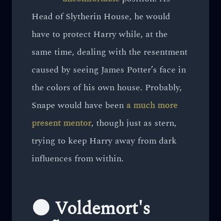
Head of Slytherin House, he would
have to protect Harry while, at the
same time, dealing with the resentment
caused by seeing James Potter’s face in
the colors of his own house. Probably,
Snape would have been
a much more
present mentor
, though just as stern,
trying to keep Harry away from dark
influences from within.
🌑 Voldemort's