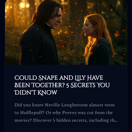
Could Snape and Lily Have
Been Together? 5 Secrets You
Didn't Know
Did you know Neville Longbottom almost went
to Hufflepuff? Or why Peeves was cut from the
movies? Discover 5 hidden secrets, including the
truth about Snape and Lily.