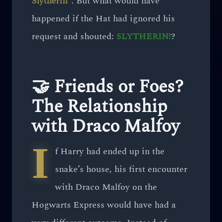
Slytherin”
. But what would have
happened if the Hat had ignored his
request and shouted:
SLYTHERIN!
?
🤝 Friends or Foes?
The Relationship
with Draco Malfoy
I
f Harry had ended up in the
snake’s house, his first encounter
with Draco Malfoy on the
Hogwarts Express would have had a