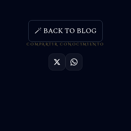
🪄 BACK TO BLOG
COMPARTIR CONOCIMIENTO