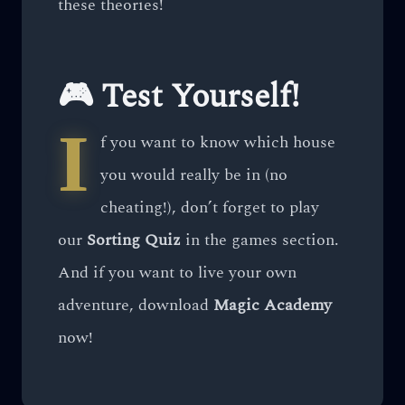
these theories!
🎮 Test Yourself!
I
f you want to know which house
you would really be in (no
cheating!), don’t forget to play
our
Sorting Quiz
in the games section.
And if you want to live your own
adventure, download
Magic Academy
now!