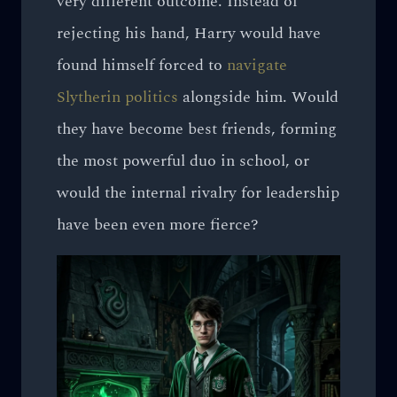
very different outcome. Instead of
rejecting his hand, Harry would have
found himself forced to
navigate
Slytherin politics
alongside him. Would
they have become best friends, forming
the most powerful duo in school, or
would the internal rivalry for leadership
have been even more fierce?