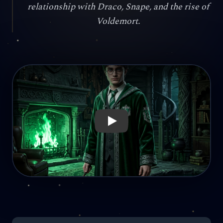
relationship with Draco, Snape, and the rise of
Voldemort.
Reproducir: What if Harry Potter had been sorted into Slyt