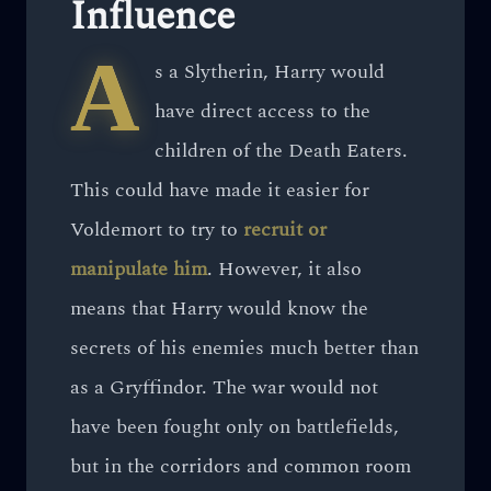
Influence
A
s a Slytherin, Harry would
have direct access to the
children of the Death Eaters.
This could have made it easier for
Voldemort to try to
recruit or
manipulate him
. However, it also
means that Harry would know the
secrets of his enemies much better than
as a Gryffindor. The war would not
have been fought only on battlefields,
but in the corridors and common room