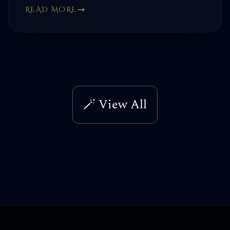
READ MORE
🪄 View All