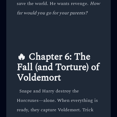
save the world. He wants revenge.
How
far would you go for your parents?
🔥 Chapter 6: The
Fall (and Torture) of
Voldemort
Snape and Harry destroy the
Horcruxes—alone. When everything is
ready, they capture Voldemort. Trick