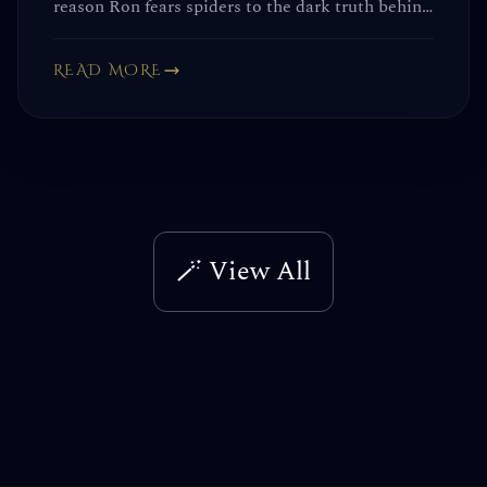
reason Ron fears spiders to the dark truth behind
the Chamber of Secrets scene. These details
aren't just trivia—they change the entire story.
READ MORE
🪄 View All