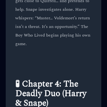
gets close to Quirrell… and pretends to
help. Snape investigates alone. Harry
whispers: “Master… Voldemort’s return
isn’t a threat. It’s an opportunity.” The
Boy Who Lived begins playing his own
game.
🧪 Chapter 4: The
Deadly Duo (Harry
& Snape)