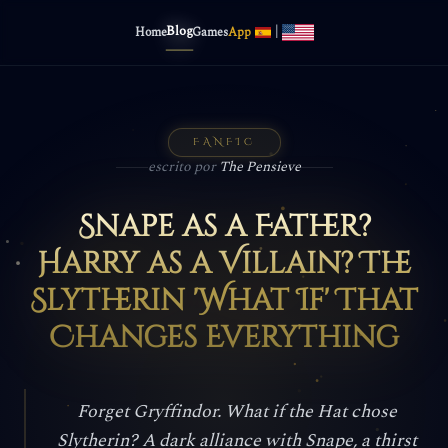
Blog
|
Home
Games
App
FANFIC
escrito por
The Pensieve
Snape as a Father?
Harry as a Villain? The
Slytherin 'What If' That
Changes Everything
Forget Gryffindor. What if the Hat chose
Slytherin? A dark alliance with Snape, a thirst