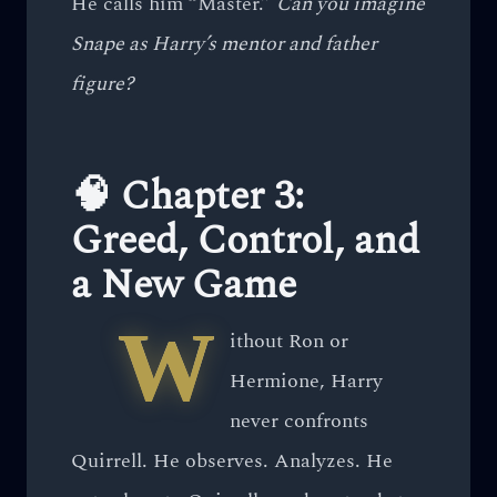
He calls him “Master.”
Can you imagine
Snape as Harry’s mentor and father
figure?
🧠 Chapter 3:
Greed, Control, and
a New Game
W
ithout Ron or
Hermione, Harry
never confronts
Quirrell. He observes. Analyzes. He