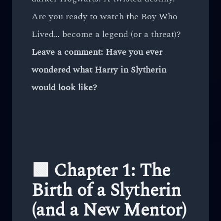
Are you ready to watch the Boy Who
Lived… become a legend (or a threat)?
Leave a comment: Have you ever
wondered what Harry in Slytherin
would look like?
🟩 Chapter 1: The
Birth of a Slytherin
(and a New Mentor)