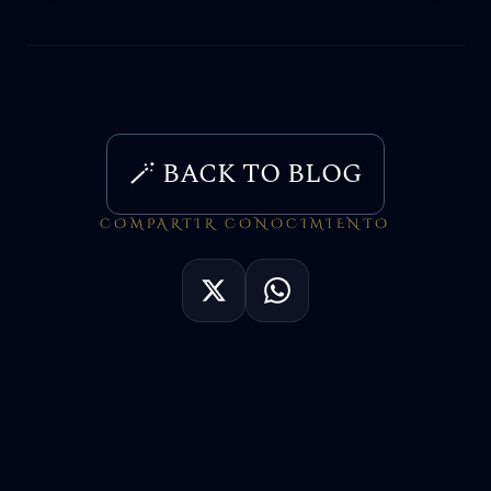
🪄 BACK TO BLOG
COMPARTIR CONOCIMIENTO