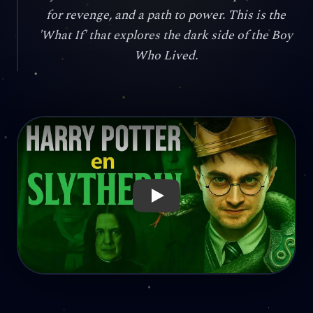
for revenge, and a path to power. This is the
'What If' that explores the dark side of the Boy
Who Lived.
Reproducir: Snape as a Father? Harry as a Villain? The Sly