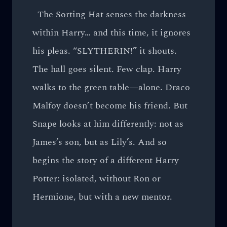
The Sorting Hat senses the darkness
within Harry… and this time, it ignores
his pleas. “SLYTHERIN!” it shouts.
The hall goes silent. Few clap. Harry
walks to the green table—alone. Draco
Malfoy doesn’t become his friend. But
Snape looks at him differently: not as
James’s son, but as Lily’s. And so
begins the story of a different Harry
Potter: isolated, without Ron or
Hermione, but with a new mentor.