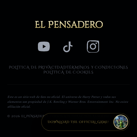
El Pensadero
POLÍTICA DE PRIVACIDAD
TÉRMINOS Y CONDICIONES
POLÍTICA DE COOKIES
Este es un sitio web de fans no oficial. El universo de Harry Potter y todos sus
elementos son propiedad de J.K. Rowling y Warner Bros. Entertainment Inc. No existe
afiliación oficial.
© 2026 EL PENSADERO. TODOS LOS DERECHOS RESERVADOS.
DOWNLOAD THE OFFICIAL GAME!