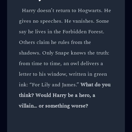
Harry doesn’t return to Hogwarts. He
gives no speeches. He vanishes. Some
say he lives in the Forbidden Forest.
Others claim he rules from the
shadows. Only Snape knows the truth:
from time to time, an owl delivers a
letter to his window, written in green
ink: “For Lily and James.”
What do you
think? Would Harry be a hero, a
villain… or something worse?