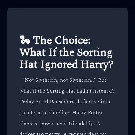
🐍 The Choice:
What If the Sorting
Hat Ignored Harry?
“Not Slytherin, not Slytherin…” But
what if the Sorting Hat hadn’t listened?
Today on El Pensadero, let’s dive into
an alternate timeline: Harry Potter
chooses power over friendship. A
darker Hogwarts. A twisted destiny.