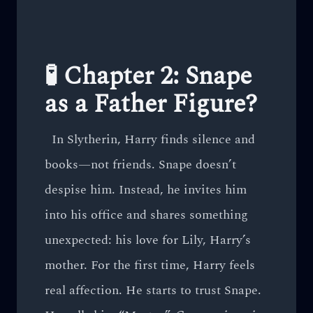
🧪 Chapter 2: Snape
as a Father Figure?
In Slytherin, Harry finds silence and
books—not friends. Snape doesn’t
despise him. Instead, he invites him
into his office and shares something
unexpected: his love for Lily, Harry’s
mother. For the first time, Harry feels
real affection. He starts to trust Snape.