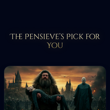
The Pensieve’s Pick for
You