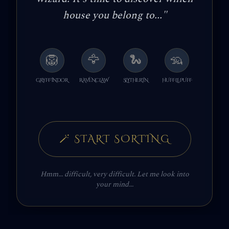
house you belong to...
"
🦁
🦅
🐍
🦡
GRYFFINDOR
RAVENCLAW
SLYTHERIN
HUFFLEPUFF
🪄
START SORTING
Hmm... difficult, very difficult. Let me look into
your mind...