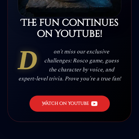
The fun continues
on YouTube!
D
on't miss our exclusive
challenges: Rosco game, guess
the character by voice, and
expert-level trivia. Prove you're a true fan!
Watch on YouTube