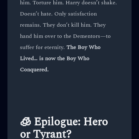
him. Torture him. Harry doesn’t shake.
Doesn’t hate. Only satisfaction
remains. They don’t kill him. They
hand him over to the Dementors—to
suffer for eternity.
The Boy Who
Lived… is now the Boy Who
Conquered.
🧊 Epilogue: Hero
or Tyrant?