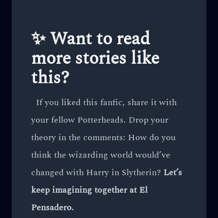
✨ Want to read
more stories like
this?
If you liked this fanfic, share it with
your fellow Potterheads. Drop your
theory in the comments: How do you
think the wizarding world would’ve
changed with Harry in Slytherin?
Let’s
keep imagining together at El
Pensadero.