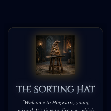
The Sorting Hat
"
Welcome to Hogwarts, young
wizard. It's time to discover which