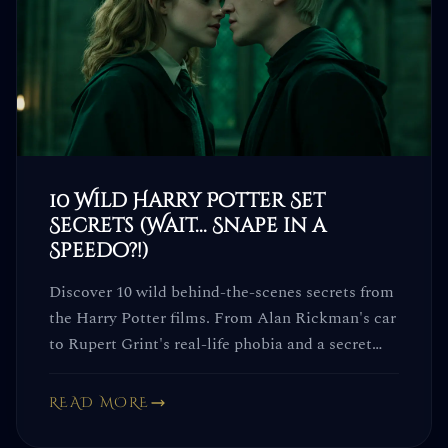
10 Wild Harry Potter Set
Secrets (Wait... Snape in a
Speedo?!)
Discover 10 wild behind-the-scenes secrets from
the Harry Potter films. From Alan Rickman's car
to Rupert Grint's real-life phobia and a secret
code word... you won't see the movies the same
way again.
READ MORE