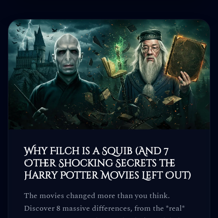
Why Filch is a Squib (And 7
Other Shocking Secrets the
Harry Potter Movies Left Out)
The movies changed more than you think.
Discover 8 massive differences, from the *real*