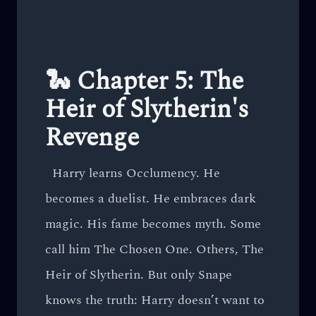
🐍 Chapter 5: The
Heir of Slytherin's
Revenge
Harry learns Occlumency. He
becomes a duelist. He embraces dark
magic. His fame becomes myth. Some
call him The Chosen One. Others, The
Heir of Slytherin. But only Snape
knows the truth: Harry doesn’t want to