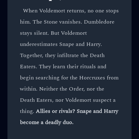
When Voldemort returns, no one stops
him. The Stone vanishes. Dumbledore
stays silent. But Voldemort
underestimates Snape and Harry.
Together, they infiltrate the Death
Eaters. They learn their rituals and
begin searching for the Horcruxes from
within. Neither the Order, nor the
Death Eaters, nor Voldemort suspect a
thing.
Allies or rivals? Snape and Harry
become a deadly duo.