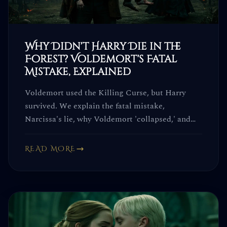
Why Didn't Harry Die in the
Forest? Voldemort's Fatal
Mistake, Explained
Voldemort used the Killing Curse, but Harry
survived. We explain the fatal mistake,
Narcissa's lie, why Voldemort 'collapsed,' and
why the Elder Wand failed him.
READ MORE