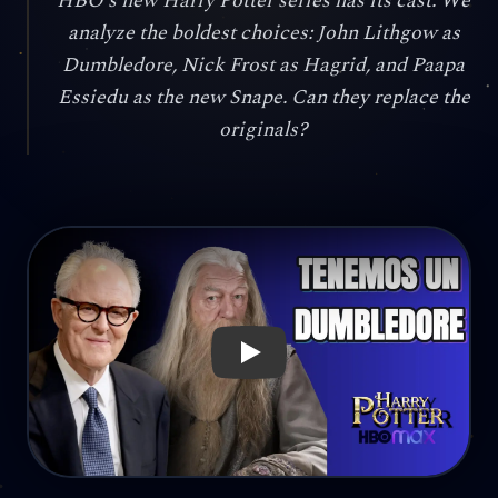
HBO's new Harry Potter series has its cast. We
analyze the boldest choices: John Lithgow as
Dumbledore, Nick Frost as Hagrid, and Paapa
Essiedu as the new Snape. Can they replace the
originals?
Reproducir: John Lithgow as Dumbledore? Nick Frost as 