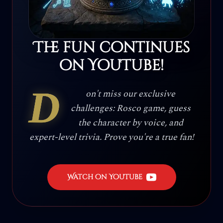
The fun continues
on YouTube!
D
on't miss our exclusive
challenges: Rosco game, guess
the character by voice, and
expert-level trivia. Prove you're a true fan!
Watch on YouTube