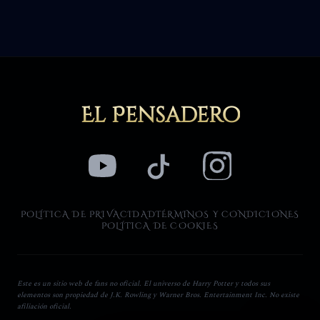
El Pensadero
POLÍTICA DE PRIVACIDAD
TÉRMINOS Y CONDICIONES
POLÍTICA DE COOKIES
Este es un sitio web de fans no oficial. El universo de Harry Potter y todos sus
elementos son propiedad de J.K. Rowling y Warner Bros. Entertainment Inc. No existe
afiliación oficial.