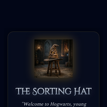
The Sorting Hat
"
Welcome to Hogwarts, young