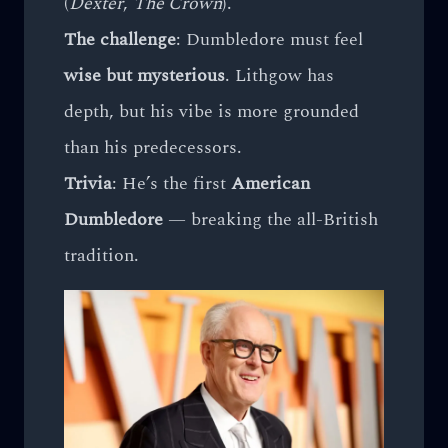
(
Dexter
,
The Crown
).
The challenge
: Dumbledore must feel
wise but mysterious
. Lithgow has
depth, but his vibe is more grounded
than his predecessors.
Trivia
: He’s the first
American
Dumbledore
— breaking the all-British
tradition.