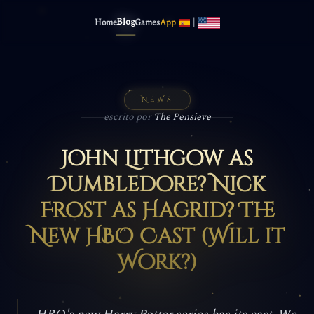
Blog
|
Home
Games
App
NEWS
escrito por
The Pensieve
John Lithgow as
Dumbledore? Nick
Frost as Hagrid? The
New HBO Cast (Will it
Work?)