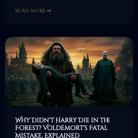
READ MORE
Why Didn't Harry Die in the
Forest? Voldemort's Fatal
Mistake, Explained