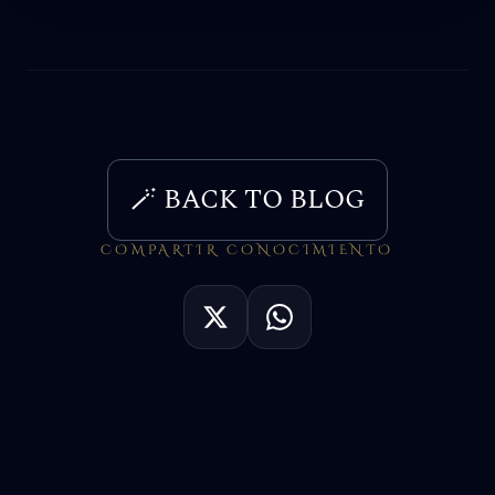
🪄 BACK TO BLOG
COMPARTIR CONOCIMIENTO