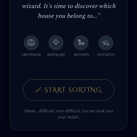
wizard. It's time to discover which
house you belong to...
"
🦁
🦅
🐍
🦡
GRYFFINDOR
RAVENCLAW
SLYTHERIN
HUFFLEPUFF
🪄
START SORTING
Hmm... difficult, very difficult. Let me look into
your mind...