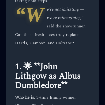
taking bold steps.
“W
e’re not imitating —
we’re reimagining,”
said the showrunner.
Can these fresh faces truly replace
Harris, Gambon, and Coltrane?
1. 🌟 **John
Lithgow as Albus
Dumbledore**
Who he is
: 3-time Emmy winner