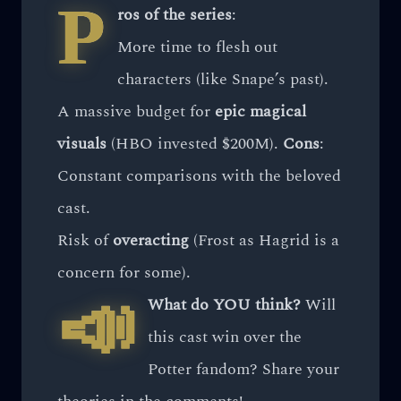
P
ros of the series
:
More time to flesh out
characters (like Snape’s past).
A massive budget for
epic magical
visuals
(HBO invested $200M).
Cons
:
Constant comparisons with the beloved
cast.
Risk of
overacting
(Frost as Hagrid is a
concern for some).
📣
What do YOU think?
Will
this cast win over the
Potter fandom? Share your