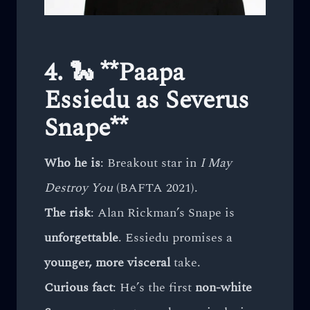
4. 🐍 **Paapa
Essiedu as Severus
Snape**
Who he is
: Breakout star in
I May
Destroy You
(BAFTA 2021).
The risk
: Alan Rickman’s Snape is
unforgettable
. Essiedu promises a
younger, more visceral
take.
Curious fact
: He’s the first
non-white