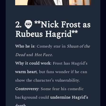
2. 🧔 **Nick Frost as
Rubeus Hagrid**
Who he is
: Comedy star in
Shaun of the
Dead
and
Hot Fuzz
.
Why it could work
: Frost has Hagrid’s
warm heart
, but fans wonder if he can
show the character’s vulnerability.
Controversy
: Some fear his comedic
background could
undermine Hagrid’s
depth
.