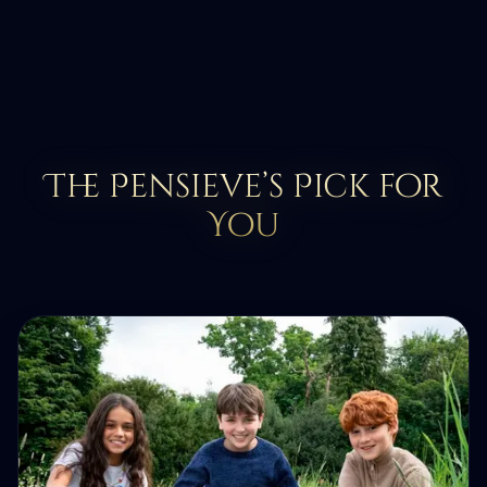
The Pensieve’s Pick for
You