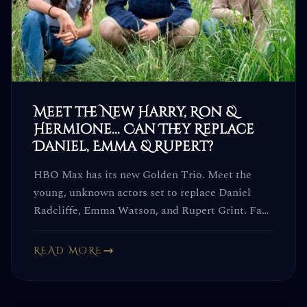
Meet the New Harry, Ron &
Hermione... Can They Replace
Daniel, Emma & Rupert?
HBO Max has its new Golden Trio. Meet the
young, unknown actors set to replace Daniel
Radcliffe, Emma Watson, and Rupert Grint. Fans
already have... opinions.
READ MORE