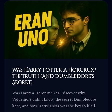
Was Harry Potter a Horcrux?
The Truth (And Dumbledore's
Secret)
Was Harry a Horcrux? Yes. Discover why
Voldemort didn't know, the secret Dumbledore
kept, and how Harry's scar was the key to it all.