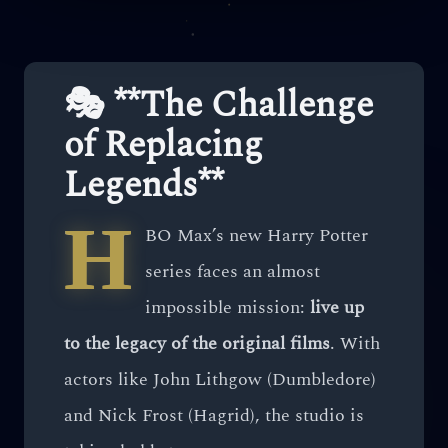
🎭 **The Challenge
of Replacing
Legends**
H
BO Max’s new Harry Potter
series faces an almost
impossible mission:
live up
to the legacy of the original films
. With
actors like John Lithgow (Dumbledore)
and Nick Frost (Hagrid), the studio is