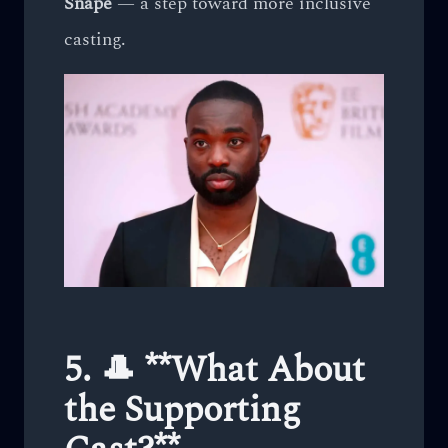
Snape
— a step toward more inclusive
casting.
5. 🎩 **What About
the Supporting