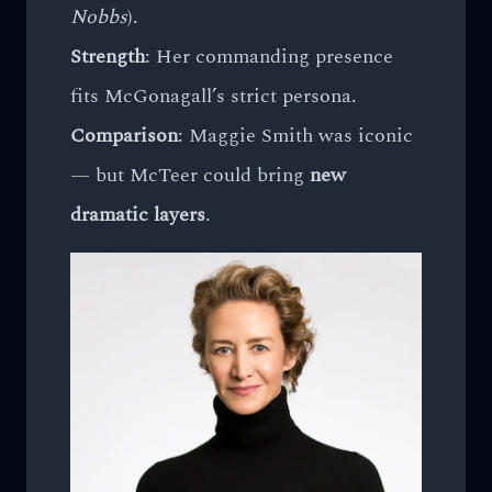
Nobbs
).
Strength
: Her commanding presence
fits McGonagall’s strict persona.
Comparison
: Maggie Smith was iconic
— but McTeer could bring
new
dramatic layers
.