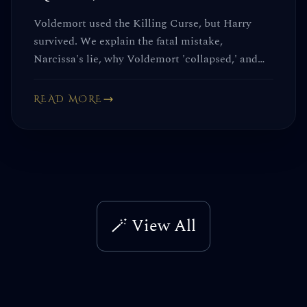
Voldemort used the Killing Curse, but Harry
survived. We explain the fatal mistake,
Narcissa's lie, why Voldemort 'collapsed,' and
why the Elder Wand failed him.
READ MORE
🪄 View All