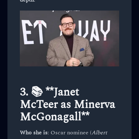
3. 📚 **Janet
McTeer as Minerva
McGonagall**
Who she is
: Oscar nominee (
Albert