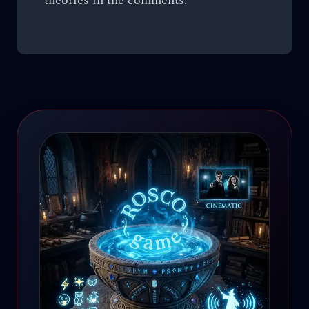
theories in the comments!