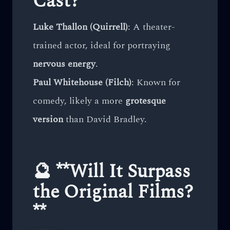
Cast?**
Luke Thallon (Quirrell)
: A theater-
trained actor, ideal for portraying
nervous energy
.
Paul Whitehouse (Filch)
: Known for
comedy, likely a more
grotesque
version
than David Bradley.
🔮 **Will It Surpass
the Original Films?
**